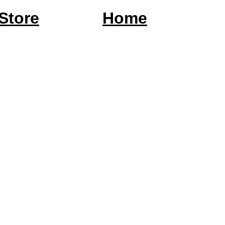
Store
Home